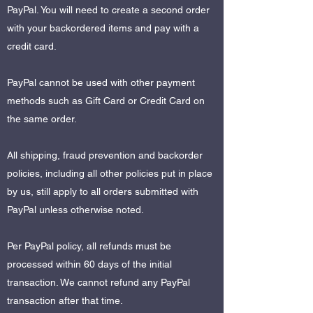
PayPal. You will need to create a second order
with your backordered items and pay with a
credit card.
PayPal cannot be used with other payment
methods such as Gift Card or Credit Card on
the same order.
All shipping, fraud prevention and backorder
policies, including all other policies put in place
by us, still apply to all orders submitted with
PayPal unless otherwise noted.
Per PayPal policy, all refunds must be
processed within 60 days of the initial
transaction. We cannot refund any PayPal
transaction after that time.