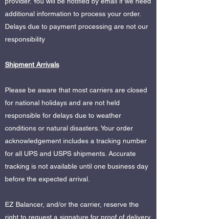
provider. You will be notified by email if we need
additional information to process your order.
Delays due to payment processing are not our
responsibility
Shipment Arrivals
Please be aware that most carriers are closed
for national holidays and are not held
responsible for delays due to weather
conditions or natural disasters. Your order
acknowledgement includes a tracking number
for all UPS and USPS shipments. Accurate
tracking is not available until one business day
before the expected arrival.
EZ Balancer, and/or the carrier, reserve the
right to request a signature for proof of delivery.