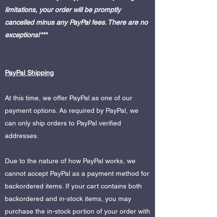
limitations, your order will be promptly
cancelled minus any PayPal fees. There are no
exceptions!***
PayPal Shipping
At this time, we offer PayPal as one of our
payment options. As required by PayPal, we
can only ship orders to PayPal verified
addresses.
Due to the nature of how PayPal works, we
cannot accept PayPal as a payment method for
backordered items. If your cart contains both
backordered and in-stock items, you may
purchase the in-stock portion of your order with