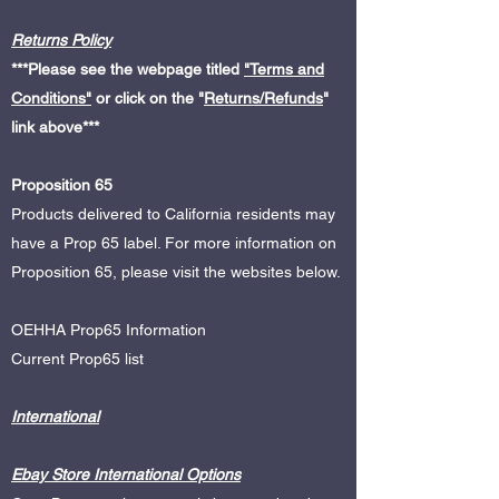
Returns Policy
***Please see the webpage titled
"Terms and
Conditions"
or click on the "
Returns/Refunds
"
link above
***
Proposition 65
Products delivered to California residents may
have a Prop 65 label. For more information on
Proposition 65, please visit the websites below.
OEHHA Prop65 Information
Current Prop65 list
International
Ebay Store International Options