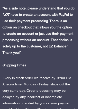
*As a side note, please understand that you do
NOT
have to create an account with PayPal to
use their payment processing. There is an
option on checkout that allows you the option
to create an account or just use their payment
processing without an account. That choice is
solely up to the customer, not EZ Balancer.
Thank you!*
Shipping Times
Every in stock order we receive by 12:00 P.M.
Arizona time, Monday - Friday, ships out the
very same day. Order processing may be
delayed by any incorrect or incomplete
information provided by you or your payment