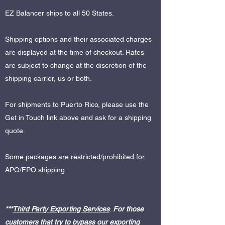
EZ Balancer ships to all 50 States.
Shipping options and their associated charges
are displayed at the time of checkout. Rates
are subject to change at the discretion of the
shipping carrier, us or both.
For shipments to Puerto Rico, please use the
Get in Touch link above and ask for a shipping
quote.
Some packages are restricted/prohibited for
APO/FPO shipping.
***
Third Party Exporting Services
:
For those
customers that try to bypass our exporting