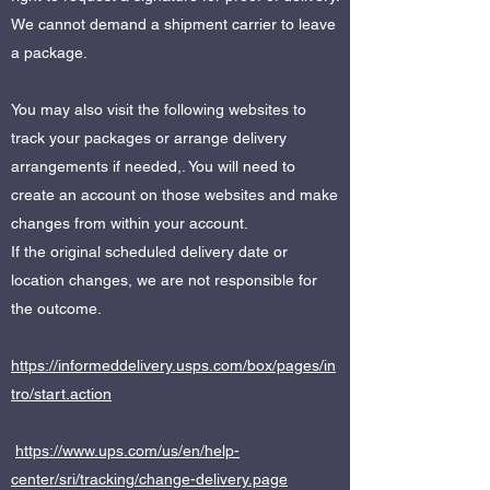
We cannot demand a shipment carrier to leave
a package.
You may also visit the following websites to
track your packages or arrange delivery
arrangements if needed,. You will need to
create an account on those websites and make
changes from within your account.
If the original scheduled delivery date or
location changes, we are not responsible for
the outcome.
https://informeddelivery.usps.com/box/pages/in
tro/start.action
https://www.ups.com/us/en/help-
center/sri/tracking/change-delivery.page