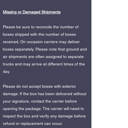
Missing or Damaged Shipments
Please be sure to reconcile the number of
boxes shipped with the number of boxes
received. On occasion carriers may deliver
boxes separately. Please note that ground and
air shipments are often assigned to separate
trucks and may arrive at different times of the
day.
Please do not accept boxes with exterior
damage. If the box has been delivered without
your signature, contact the carrier before
opening the package. The carrier will need to
inspect the box and verify any damage before
refund or replacement can occur.