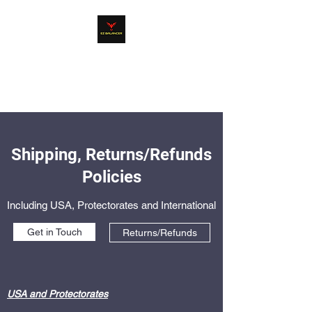
EZ BALANCER
Product Line
Shipping, Returns/Refunds
Policies
Including USA, Protectorates and International
Get in Touch
Returns/Refunds
USA and Protectorates