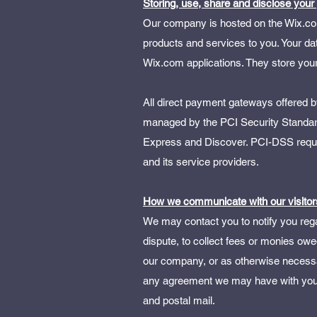
Storing, use, share and disclose your
Our company is hosted on the Wix.com 
products and services to you. Your d
Wix.com applications. They store your
All direct payment gateways offered
managed by the PCI Security Standards
Express and Discover. PCI-DSS requir
and its service providers.
How we communicate with our visitor
We may contact you to notify you rega
dispute, to collect fees or monies owe
our company, or as otherwise necessa
any agreement we may have with you.
and postal mail.