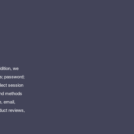
dition, we
ss; password;
lect session
 and methods
, email,
duct reviews,