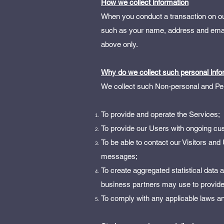
How we collect information
When you conduct a transaction on our
such as your name, address and email 
above only.
Why do we collect such personal info
We collect such Non-personal and Pers
To provide and operate the Services;
To provide our Users with ongoing cu
To be able to contact our Visitors and
messages;
To create aggregated statistical data
business partners may use to provide
To comply with any applicable laws an