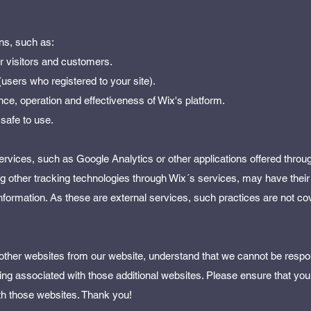
ns, such as:
ur visitors and customers.
users who registered to your site).
ce, operation and effectiveness of Wix's platform.
 safe to use.
 services, such as Google Analytics or other applications offered throu
ng other tracking technologies through Wix´s services, may have their
information. As these are external services, such practices are not co
o other websites from our website, understand that we cannot be respon
ng associated with those additional websites. Please ensure that you 
th those websites. Thank you!