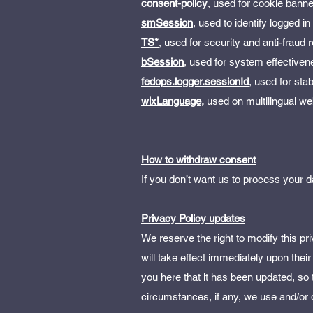
consent-policy
, used for cookie bann
smSession
, used to identify logged 
TS*
, used for security and anti-fraud
bSession
, used for system effective
fedops.logger.sessionId
, used for sta
wixLanguage,
used on multilingual we
How to withdraw consent
If you don’t want us to process you
Privacy Policy updates
We reserve the right to modify this pri
will take effect immediately upon their
you here that it has been updated, so
circumstances, if any, we use and/or d