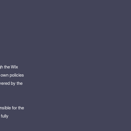
gh the Wix
 own policies
vered by the
sible for the
fully