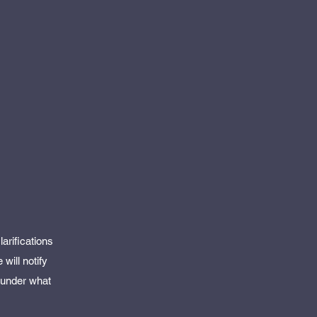
arifications
will notify
d under what