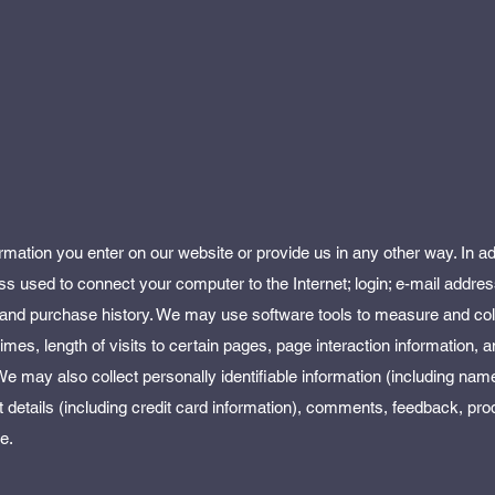
rmation you enter on our website or provide us in any other way. In ad
ress used to connect your computer to the Internet; login; e-mail addre
and purchase history. We may use software tools to measure and col
imes, length of visits to certain pages, page interaction information,
 may also collect personally identifiable information (including name
etails (including credit card information), comments, feedback, pro
e.