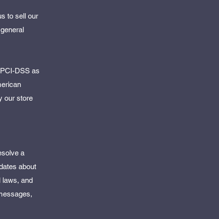
 to sell our
 general
y PCI-DSS as
merican
y our store
esolve a
pdates about
l laws, and
 messages,