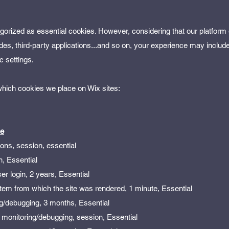
egorized as essential cookies. However, considering that our platform
des, third-party applications...and so on, your experience may includ
c settings.
 which cookies we place on Wix sites:
pe
sons, session, essential
n, Essential
er login, 2 years, Essential
stem from which the site was rendered, 1 minute, Essential
g/debugging, 3 months, Essential
 monitoring/debugging, session, Essential