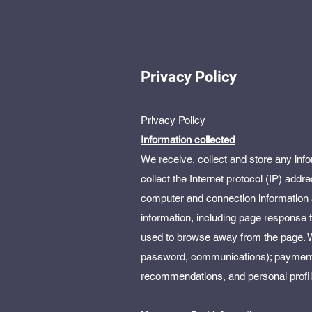
Privacy Policy
Privacy Policy
Information collected
We receive, collect and store any info
collect the Internet protocol (IP) add
computer and connection information 
information, including page response t
used to browse away from the page. We
password, communications); payment d
recommendations, and personal profil