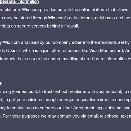
 personal information
platform. Wix.com provides us with the online platform that allows us
ata may be stored through Wix.com’s data storage, databases and the
 data on secure servers behind a firewall.
 by Wix.com and used by our company adhere to the standards set b
 Council, which is a joint effort of brands like Visa, MasterCard, A
ements help ensure the secure handling of credit card information b
s
rding your account, to troubleshoot problems with your account, to r
d, to poll your opinions through surveys or questionnaires, to send u
ry to contact you to enforce our User Agreement, applicable nationa
 For these purposes we may contact you via email, telephone, text