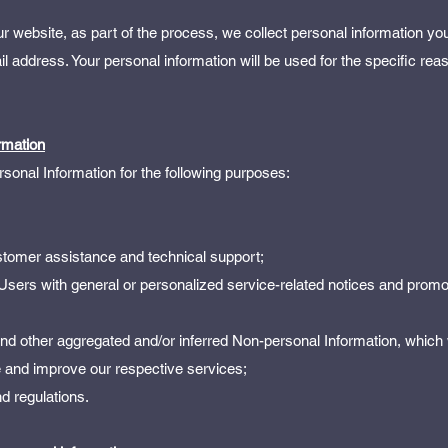
 website, as part of the process, we collect personal information yo
address. Your personal information will be used for the specific rea
rmation
onal Information for the following purposes:
stomer assistance and technical support;
 Users with general or personalized service-related notices and promo
 and other aggregated and/or inferred Non-personal Information, which
 and improve our respective services;
d regulations.