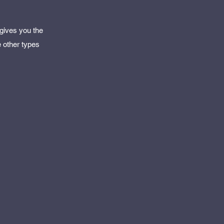
 gives you the
e other types