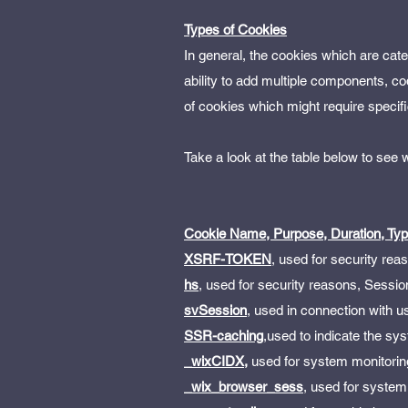
Types of Cookies
In general, the cookies which are cat
ability to add multiple components, co
of cookies which might require specifi
Take a look at the table below to see
Cookie Name, Purpose, Duration, Ty
XSRF-TOKEN
, used for security rea
hs
, used for security reasons, Sessio
svSession
, used in connection with us
SSR-caching
,used to indicate the sy
_wixCIDX,
used for system monitorin
_wix_browser_sess
, used for system