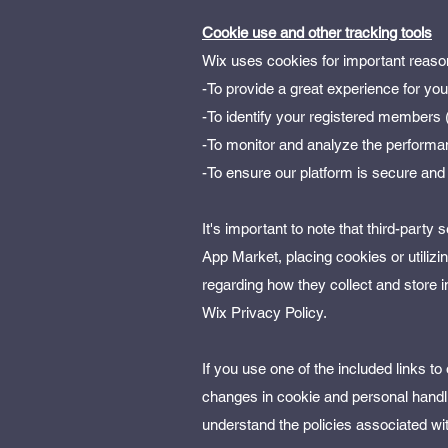
Cookie use and other tracking tools
Wix uses cookies for important reaso
-To provide a great experience for yo
-To identify your registered members (
-To monitor and analyze the performan
-To ensure our platform is secure and
It's important to note that third-party
App Market, placing cookies or utilizi
regarding how they collect and store 
Wix Privacy Policy.
If you use one of the included links t
changes in cookie and personal handli
understand the policies associated wi