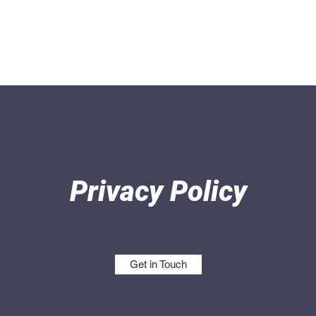
Home
Produ
Privacy Policy
Get in Touch