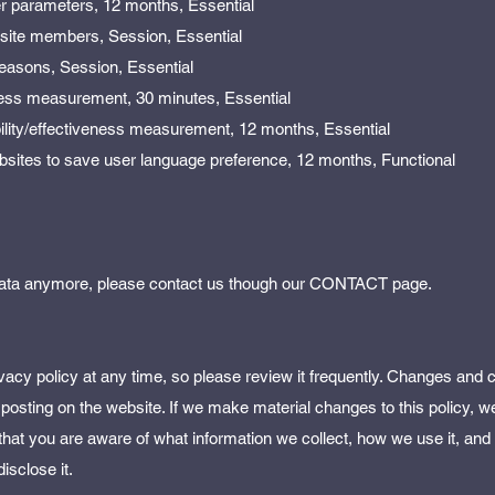
er parameters, 12 months, Essential
in site members, Session, Essential
 reasons, Session, Essential
ness measurement, 30 minutes, Essential
bility/effectiveness measurement, 12 months, Essential
bsites to save user language preference, 12 months, Functional
r data anymore, please contact us though our CONTACT page.
vacy policy at any time, so please review it frequently. Changes and cl
 posting on the website. If we make material changes to this policy, we 
 that you are aware of what information we collect, how we use it, an
isclose it.