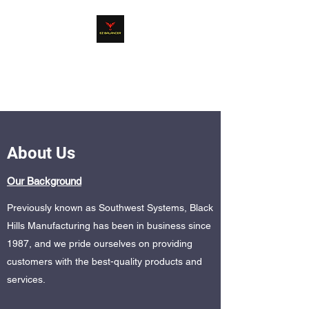
EZ BALANCER
Product Line
About Us
Our Background
Previously known as Southwest Systems, Black
Hills Manufacturing has been in business since
1987, and we pride ourselves on providing
customers with the best-quality products and
services.