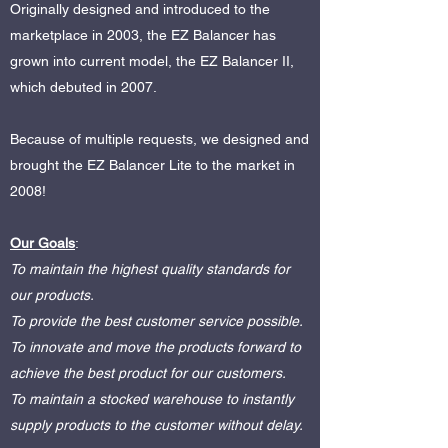
Originally designed and introduced to the
marketplace in 2003, the EZ Balancer has
grown into current model, the EZ Balancer II,
which debuted in 2007.
Because of multiple requests, we designed and
brought the EZ Balancer Lite to the market in
2008!
Our Goals
:
To maintain the highest quality standards for
our products.
To provide the best customer service possible.
To innovate and move the products forward to
achieve the best product for our customers.
To maintain a stocked warehouse to instantly
supply products to the customer without delay.