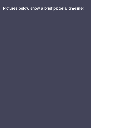
Pictures below show a brief pictorial timeline!