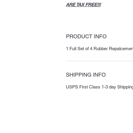
ARE TAX FREE!!!
PRODUCT INFO
1 Full Set of 4 Rubber Repalceme
SHIPPING INFO
USPS First Class 1-3 day Shipping i