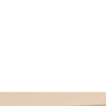
Home
Produ