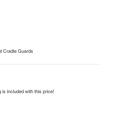
nt Cradle Guards
s included with this price!