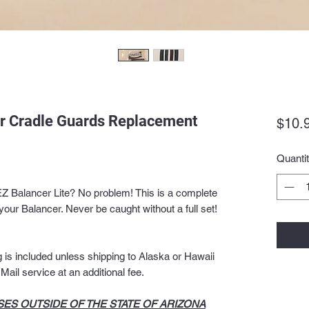
er Cradle Guards Replacement
$10.
Quanti
EZ Balancer Lite? No problem! This is a complete
your Balancer. Never be caught without a full set!
is included unless shipping to Alaska or Hawaii
ail service at an additional fee.
ES OUTSIDE OF THE STATE OF ARIZONA