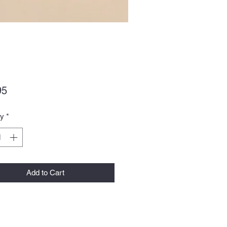
Price
95
ty
*
Add to Cart