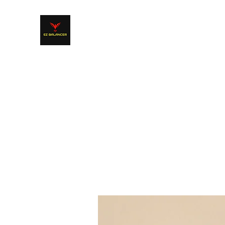
EZ BALANCER Product Line