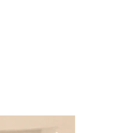
cts
Purchasing Options
Shop
Dealers
More