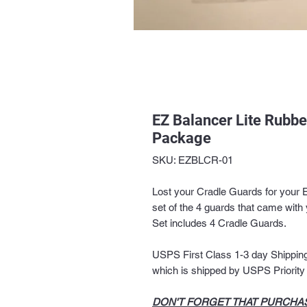
EZ Balancer Lite Rubb
Package
SKU: EZBLCR-01
Lost your Cradle Guards for your 
set of the 4 guards that came with 
Set includes 4 Cradle Guards.
USPS First Class 1-3 day Shipping 
which is shipped by USPS Priority M
DON'T FORGET THAT PURCHAS